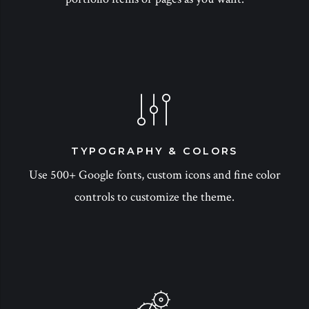
TYPOGRAPHY & COLORS
Use 500+ Google fonts, custom icons and fine color
controls to customize the theme.