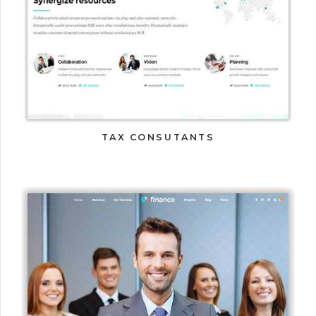
TAX CONSUTANTS