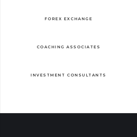
FOREX EXCHANGE
COACHING ASSOCIATES
INVESTMENT CONSULTANTS