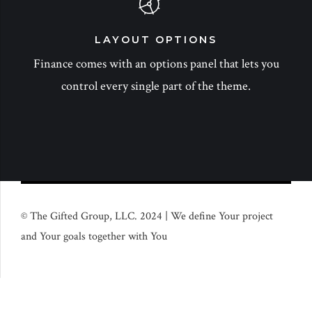
LAYOUT OPTIONS
Finance comes with an options panel that lets you
control every single part of the theme.
© The Gifted Group, LLC. 2024 | We define Your project
and Your goals together with You