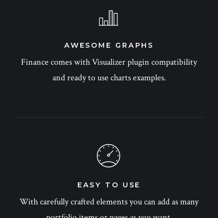
AWESOME GRAPHS
Finance comes with Visualizer plugin compatibility
and ready to use charts examples.
EASY TO USE
With carefully crafted elements you can add as many
portfolio items or pages as you want.