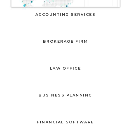
ACCOUNTING SERVICES
BROKERAGE FIRM
LAW OFFICE
BUSINESS PLANNING
FINANCIAL SOFTWARE