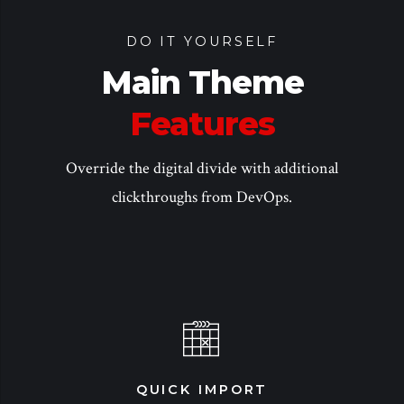
DO IT YOURSELF
Main Theme
Features
Override the digital divide with additional
clickthroughs from DevOps.
QUICK IMPORT