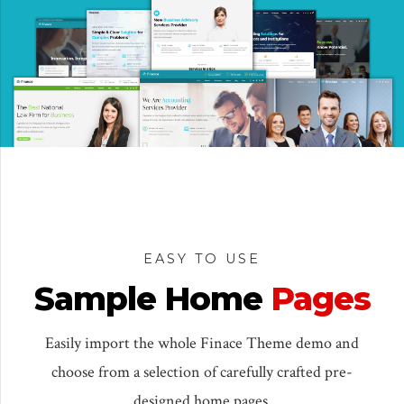
EASY TO USE
Sample Home
Pages
Easily import the whole Finace Theme demo and
choose from a selection of carefully crafted pre-
designed home pages.