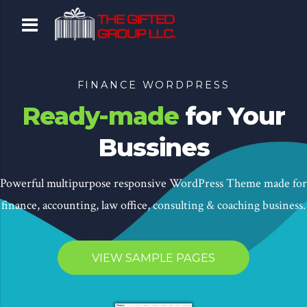
FINANCE WORDPRESS
Ready-made
for Your
Bussines
Powerful multipurpose responsive WordPress Theme made for
finance, accounting, law office, consulting & coaching business.
VIEW SAMPLE PAGES