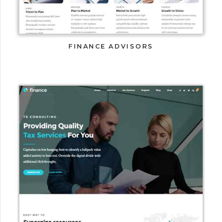
FINANCE ADVISORS