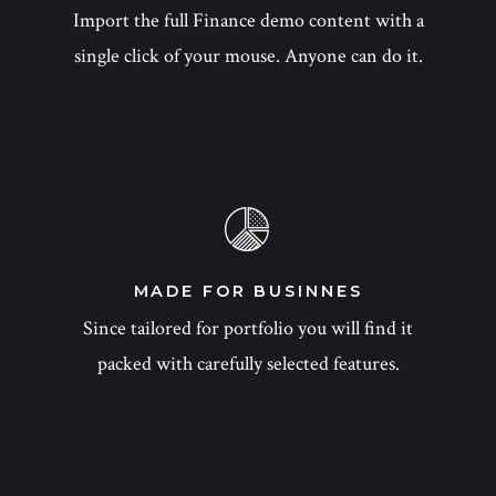
Import the full Finance demo content with a
single click of your mouse. Anyone can do it.
MADE FOR BUSINNES
Since tailored for portfolio you will find it
packed with carefully selected features.