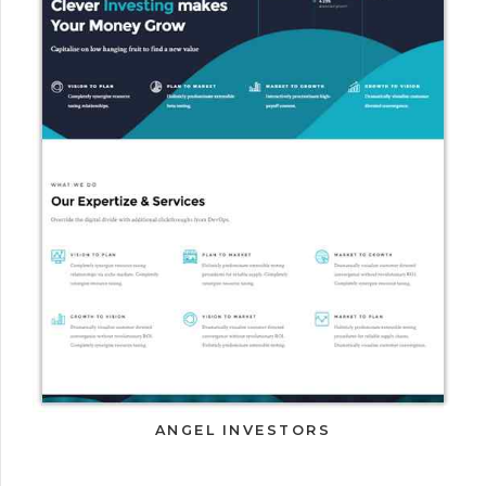
ANGEL INVESTORS