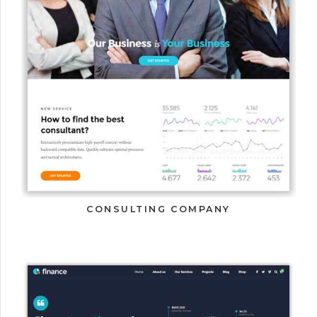
CONSULTING COMPANY