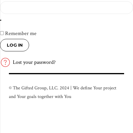
Remember me
LOG IN
Lost your password?
© The Gifted Group, LLC. 2024 | We define Your project
and Your goals together with You