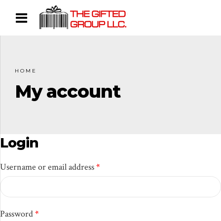
HOME
My account
Login
Required
Username or email address
*
Required
Password
*