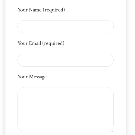
Your Name (required)
Your Email (required)
Your Message