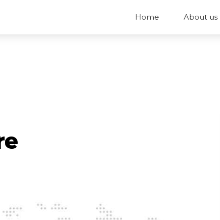
Home
About us
re