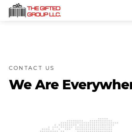
CONTACT US
We Are Everywhe