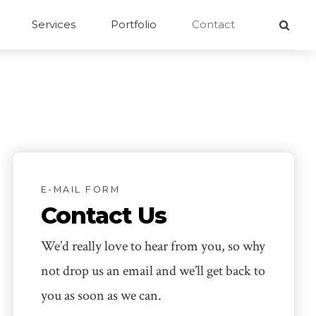
Services
Portfolio
Contact
E-MAIL FORM
Contact Us
We’d really love to hear from you, so why
not drop us an email and we’ll get back to
you as soon as we can.