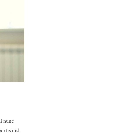
ui nunc
ortis nisl