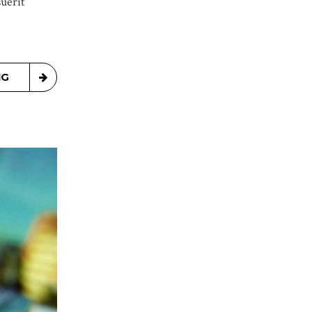
uerit
NG