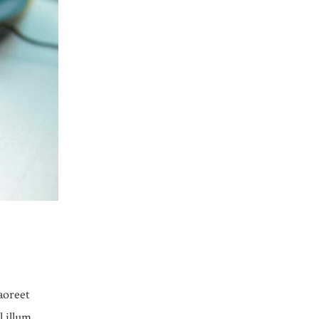
aoreet
l illum