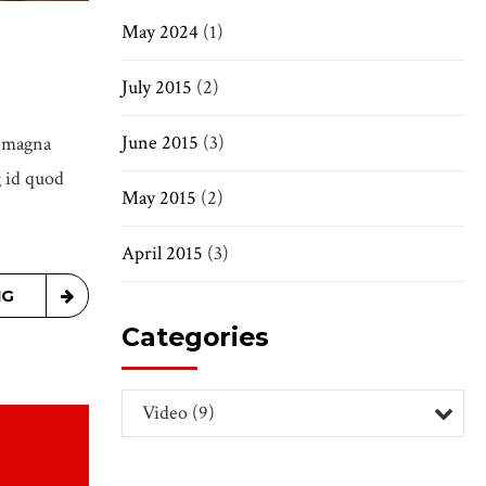
May 2024
(1)
July 2015
(2)
June 2015
(3)
e magna
g id quod
May 2015
(2)
April 2015
(3)
NG
Categories
Video (9)