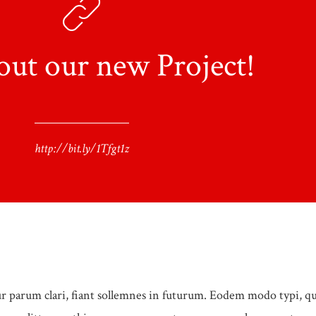
out our new Project!
http://bit.ly/1Tfgt1z
 parum clari, fiant sollemnes in futurum. Eodem modo typi, q