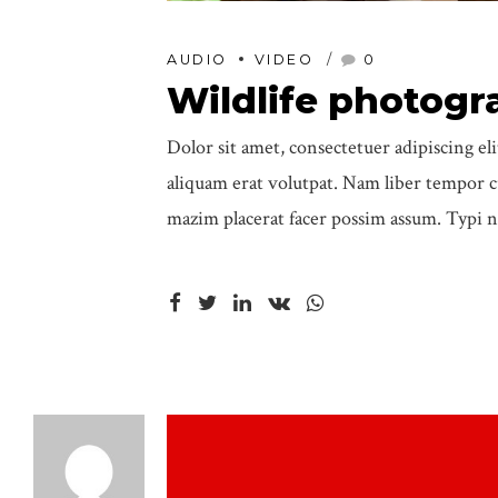
AUDIO
VIDEO
0
Wildlife photogr
Dolor sit amet, consectetuer adipiscing 
aliquam erat volutpat. Nam liber tempor 
mazim placerat facer possim assum. Typi n