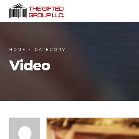
HOME
CATEGORY
Video