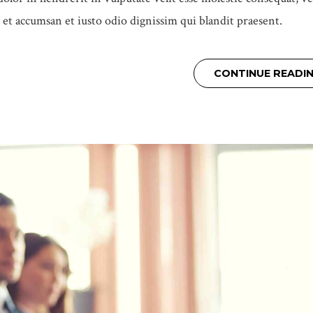
os et accumsan et iusto odio dignissim qui blandit praesent.
CONTINUE READI