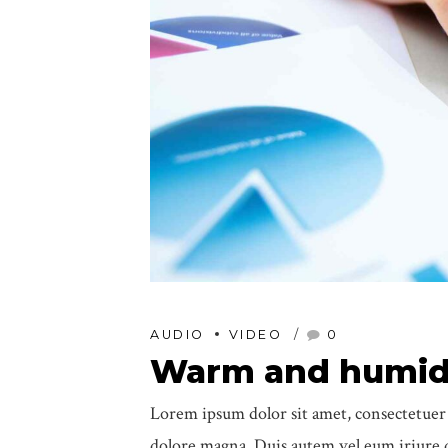
AUDIO
VIDEO
0
Warm and humid,
Lorem ipsum dolor sit amet, consectetuer
dolore magna. Duis autem vel eum iriure do