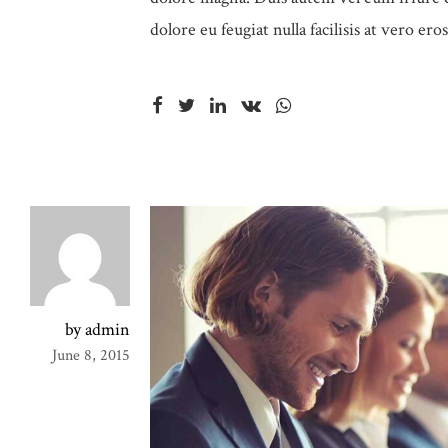
dolore eu feugiat nulla facilisis at vero er
by admin
June 8, 2015