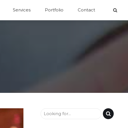
Services
Portfolio
Contact