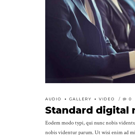
AUDIO
GALLERY
VIDEO
0
Standard digital
Eodem modo typi, qui nunc nobis videntur
nobis videntur parum. Ut wisi enim ad min