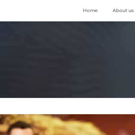
Home
About us