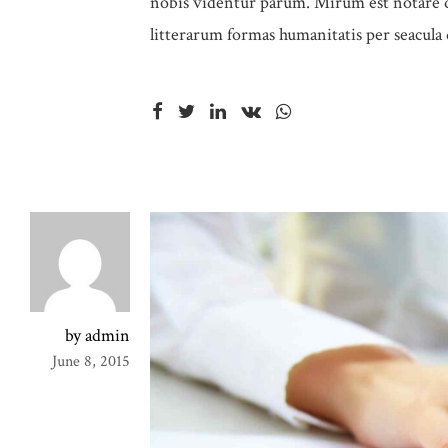
nobis videntur parum. Mirum est notare q
litterarum formas humanitatis per seacula
by admin
June 8, 2015