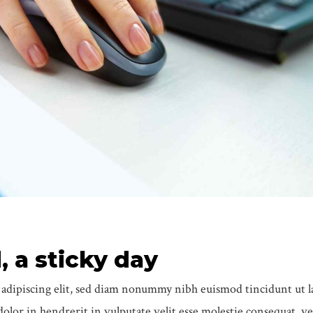
 a sticky day
 adipiscing elit, sed diam nonummy nibh euismod tincidunt ut l
lor in hendrerit in vulputate velit esse molestie consequat, ve