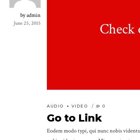
by admin
Check 
June 25, 2015
AUDIO
VIDEO
0
Go to Link
Eodem modo typi, qui nunc nobis videntur