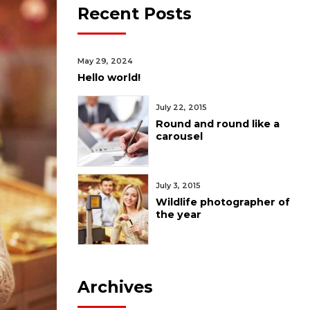
Recent Posts
May 29, 2024
Hello world!
July 22, 2015
Round and round like a
carousel
July 3, 2015
Wildlife photographer of
the year
Archives