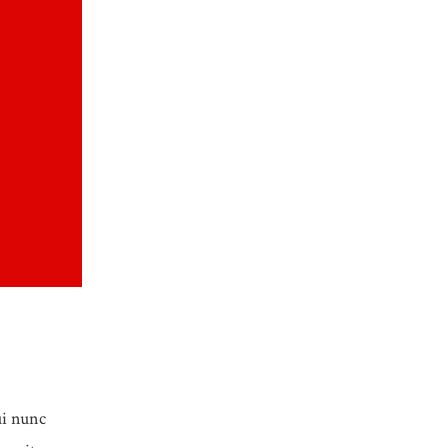
ui nunc