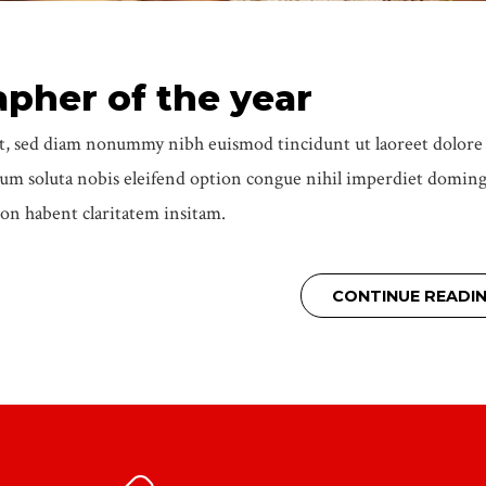
apher of the year
elit, sed diam nonummy nibh euismod tincidunt ut laoreet dolor
cum soluta nobis eleifend option congue nihil imperdiet domin
on habent claritatem insitam.
CONTINUE READI