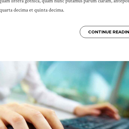
uam littera gothica, quam nunc putamus parum claram, antepos
 quarta decima et quinta decima.
CONTINUE READI