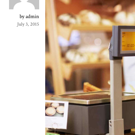
by admin
July 3, 2015