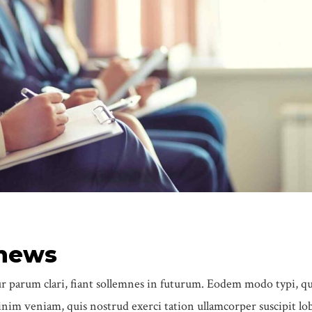
 news
 parum clari, fiant sollemnes in futurum. Eodem modo typi, q
im veniam, quis nostrud exerci tation ullamcorper suscipit lob